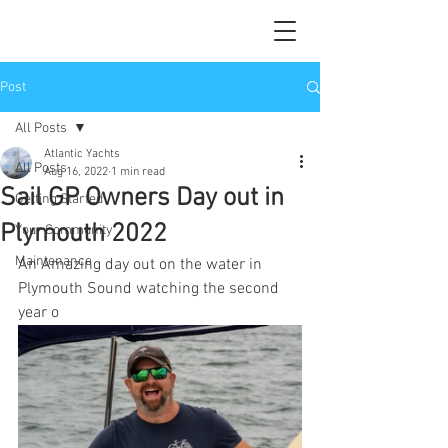
Post
All Posts
Atlantic Yachts
All Posts
Aug 16, 2022
1 min read
Sail GP Owners Day out in
Getting Started
Plymouth 2022
Your Community
Maintenance
An Amazing day out on the water in 
Plymouth Sound watching the second 
year o