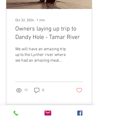
Oct 22, 2024
∙
1
min
Owners laying up trip to
Dandy Hole - Tamar River
We will have an amazing trip
up to the Lynher river where
we had an amazing meal
cooked for us and some
interesting anchoring! A
special...
11
0
Load More