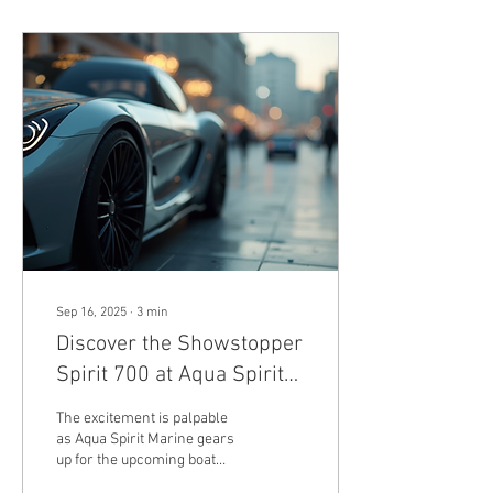
Sep 16, 2025
∙
3
min
Discover the Showstopper
Spirit 700 at Aqua Spirit
Marine's Exhibit on Water
The excitement is palpable
M210-213
as Aqua Spirit Marine gears
up for the upcoming boat
show. With a steadfast