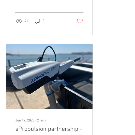
commitment to excellence,
the team...
41
0
Jun 19, 2025
∙
2
min
ePropulsion partnership -