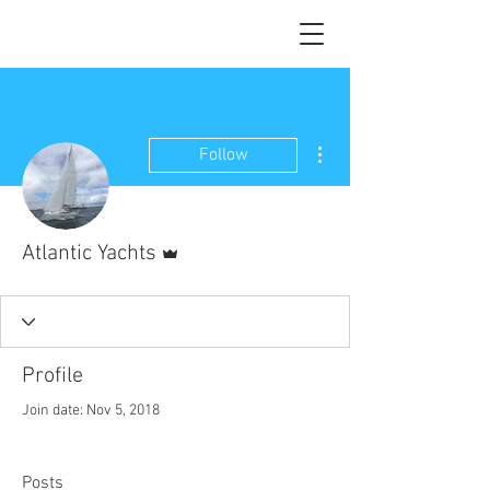
More actions
Follow
Admin
Atlantic Yachts
Profile
Join date: Nov 5, 2018
Posts