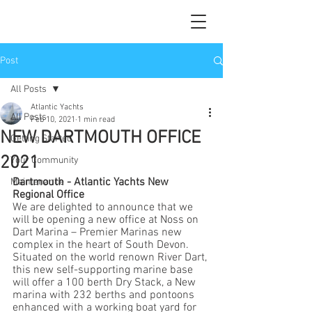
Post
All Posts
Atlantic Yachts
All Posts
Feb 10, 2021
1 min read
NEW DARTMOUTH OFFICE
Getting Started
2021
Your Community
Dartmouth - Atlantic Yachts New 
Maintenance
Regional Office
We are delighted to announce that we 
will be opening a new office at Noss on 
Dart Marina – Premier Marinas new 
complex in the heart of South Devon. 
Situated on the world renown River Dart, 
this new self-supporting marine base 
will offer a 100 berth Dry Stack, a New 
marina with 232 berths and pontoons 
enhanced with a working boat yard for 