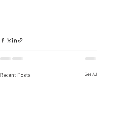
See All
Recent Posts