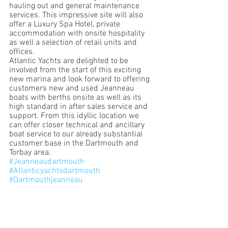
hauling out and general maintenance 
services. This impressive site will also 
offer a Luxury Spa Hotel, private 
accommodation with onsite hospitality 
as well a selection of retail units and 
offices. 
Atlantic Yachts are delighted to be 
involved from the start of this exciting 
new marina and look forward to offering 
customers new and used Jeanneau 
boats with berths onsite as well as its 
high standard in after sales service and 
support. From this idyllic location we 
can offer closer technical and ancillary 
boat service to our already substantial 
customer base in the Dartmouth and 
Torbay area.
#Jeanneaudartmouth
#Atlanticyachtsdartmouth
#Dartmouthjeanneau