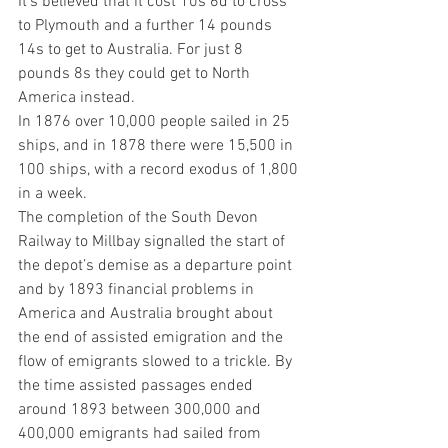
It's believed that it cost 10s 6d to cross 
to Plymouth and a further 14 pounds 
14s to get to Australia. For just 8 
pounds 8s they could get to North 
America instead.
In 1876 over 10,000 people sailed in 25 
ships, and in 1878 there were 15,500 in 
100 ships, with a record exodus of 1,800 
in a week.
The completion of the South Devon 
Railway to Millbay signalled the start of 
the depot’s demise as a departure point 
and by 1893 financial problems in 
America and Australia brought about 
the end of assisted emigration and the 
flow of emigrants slowed to a trickle. By 
the time assisted passages ended 
around 1893 between 300,000 and 
400,000 emigrants had sailed from 