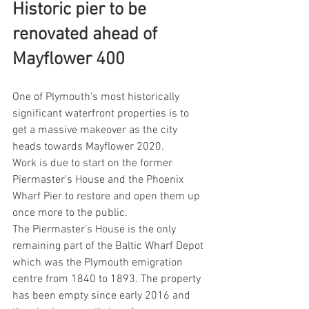
Historic pier to be 
renovated ahead of 
Mayflower 400
One of Plymouth’s most historically 
significant waterfront properties is to 
get a massive makeover as the city 
heads towards Mayflower 2020.
Work is due to start on the former 
Piermaster’s House and the Phoenix 
Wharf Pier to restore and open them up 
once more to the public.
The Piermaster’s House is the only 
remaining part of the Baltic Wharf Depot 
which was the Plymouth emigration 
centre from 1840 to 1893. The property 
has been empty since early 2016 and 