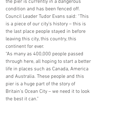
the pier is currently in a dangerous 
condition and has been fenced off.
Council Leader Tudor Evans said: “This 
is a piece of our city’s history – this is 
the last place people stayed in before 
leaving this city, this country, this 
continent for ever.
“As many as 400,000 people passed 
through here, all hoping to start a better 
life in places such as Canada, America 
and Australia. These people and this 
pier is a huge part of the story of 
Britain’s Ocean City – we need it to look 
the best it can.”