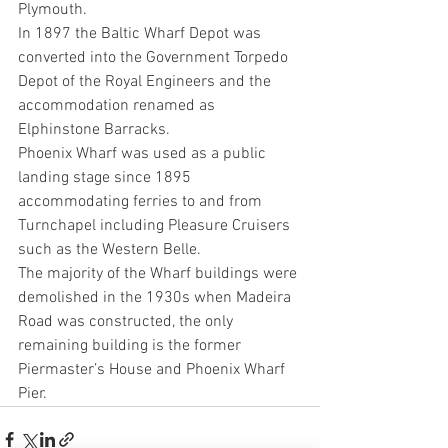
Plymouth.
In 1897 the Baltic Wharf Depot was 
converted into the Government Torpedo 
Depot of the Royal Engineers and the 
accommodation renamed as 
Elphinstone Barracks.
Phoenix Wharf was used as a public 
landing stage since 1895 
accommodating ferries to and from 
Turnchapel including Pleasure Cruisers 
such as the Western Belle.
The majority of the Wharf buildings were 
demolished in the 1930s when Madeira 
Road was constructed, the only 
remaining building is the former 
Piermaster’s House and Phoenix Wharf 
Pier.