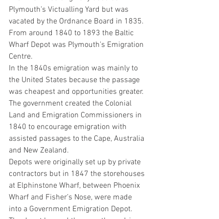
Plymouth’s Victualling Yard but was 
vacated by the Ordnance Board in 1835. 
From around 1840 to 1893 the Baltic 
Wharf Depot was Plymouth’s Emigration 
Centre.
In the 1840s emigration was mainly to 
the United States because the passage 
was cheapest and opportunities greater. 
The government created the Colonial 
Land and Emigration Commissioners in 
1840 to encourage emigration with 
assisted passages to the Cape, Australia 
and New Zealand.
Depots were originally set up by private 
contractors but in 1847 the storehouses 
at Elphinstone Wharf, between Phoenix 
Wharf and Fisher’s Nose, were made 
into a Government Emigration Depot.