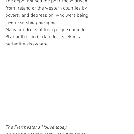
The depot housed the poor, those driven 
from Ireland or the western counties by 
poverty and depression, who were being 
given assisted passages. 
Many hundreds of Irish people came to 
Plymouth from Cork before seeking a 
better life elsewhere.
The Piermaster's House today