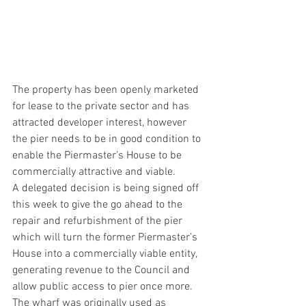
The property has been openly marketed 
for lease to the private sector and has 
attracted developer interest, however 
the pier needs to be in good condition to 
enable the Piermaster’s House to be 
commercially attractive and viable.
A delegated decision is being signed off 
this week to give the go ahead to the 
repair and refurbishment of the pier 
which will turn the former Piermaster’s 
House into a commercially viable entity, 
generating revenue to the Council and 
allow public access to pier once more.
The wharf was originally used as 