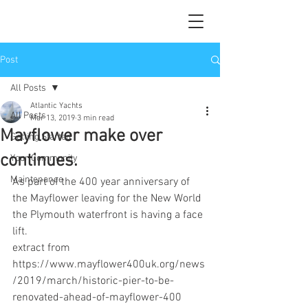
Post
All Posts
Atlantic Yachts
All Posts
Mar 13, 2019
3 min read
Mayflower make over
Getting Started
continues.
Your Community
Maintenance
As part of the 400 year anniversary of 
the Mayflower leaving for the New World 
the Plymouth waterfront is having a face 
lift.
extract from 
https://www.mayflower400uk.org/news
/2019/march/historic-pier-to-be-
renovated-ahead-of-mayflower-400