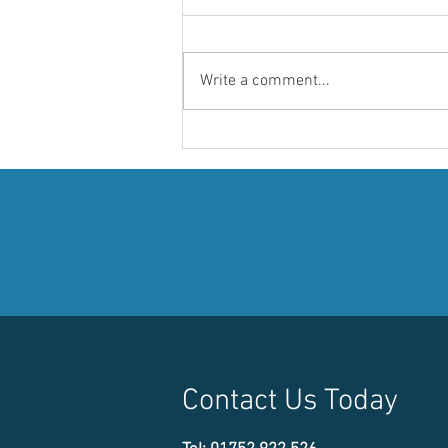
Write a comment...
Discover the Showstopper
Spirit 700 at Aqua Spirit
Marine's Exhibit on Water
M210-213
Contact Us Today