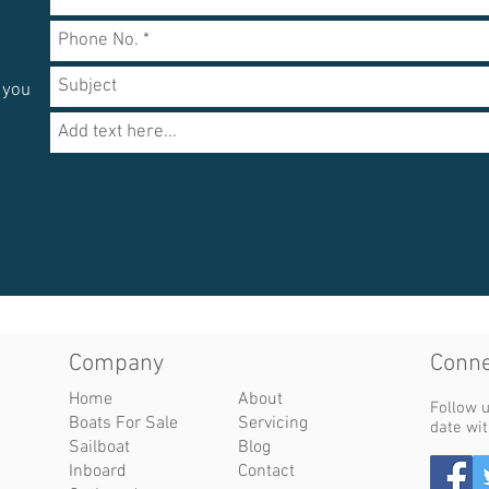
e
 you
Company​
Conne
Home
About
Follow u
Boats For Sale
Servicing
date wit
Sailboat
Blog
Inboard
Contact