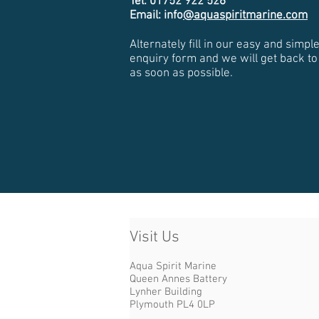
Tel: 01752 922 526
Email: info
@aquaspiritmarine.com
Alternately fill in our easy and simpl
enquiry form and we will get back to
as soon as possible.
Visit Us​
Aqua Spirit Marine
Queen Annes Battery
Lynher Building
Plymouth PL4 0LP