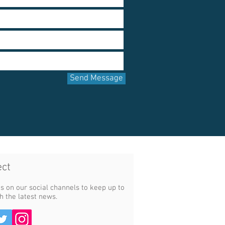
Send Message
ct​
s on our social channels to keep up to
h the latest news.​