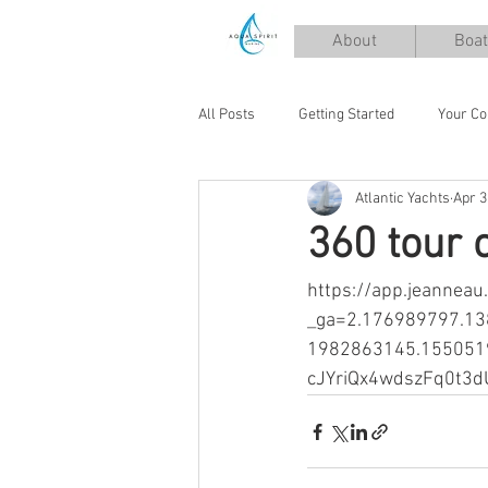
About
Boat
All Posts
Getting Started
Your C
Atlantic Yachts
Apr 3
360 tour 
https://app.jeannea
_ga=2.176989797.1
1982863145.155051
cJYriQx4wdszFq0t3