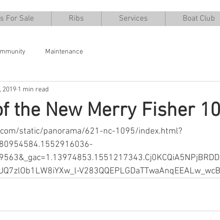
s For Sale
Ribs
Services
Boat Club
ommunity
Maintenance
, 2019
1 min read
of the New Merry Fisher 1
u.com/static/panorama/621-nc-1095/index.html?
380954584.1552916036-
9563&_gac=1.13974853.1551217343.Cj0KCQiA5NPjBRD
dUQ7zlOb1LW8iYXw_l-V283QQEPLGDaTTwaAnqEEALw_wc