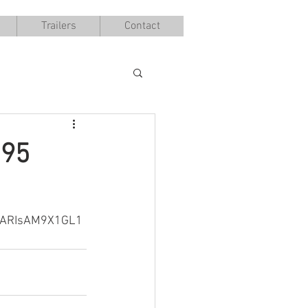
Trailers
Contact
095
DARIsAM9X1GL1
B