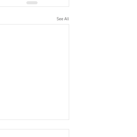
See All