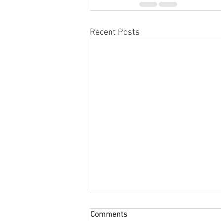
Recent Posts
Comments