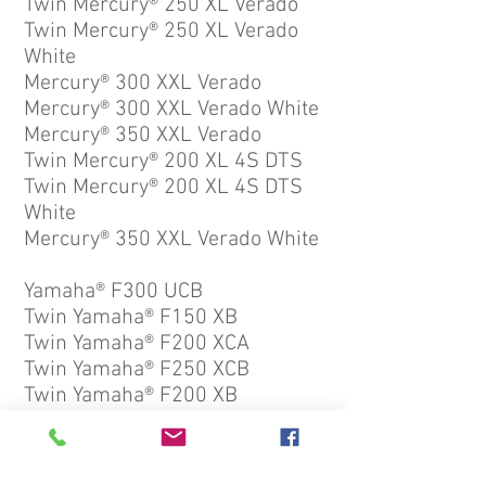
Twin Mercury® 250 XL Verado
Twin Mercury® 250 XL Verado
White
Mercury® 300 XXL Verado
Mercury® 300 XXL Verado White
Mercury® 350 XXL Verado
Twin Mercury® 200 XL 4S DTS
Twin Mercury® 200 XL 4S DTS
White
Mercury® 350 XXL Verado White
Yamaha® F300 UCB
Twin Yamaha® F150 XB
Twin Yamaha® F200 XCA
Twin Yamaha® F250 XCB
Twin Yamaha® F200 XB
Yamaha® F300 UCB2 White