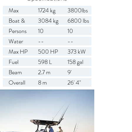
Max
1724 kg
3800lbs
Weight
Boat &
3084 kg
6800 lbs
Capacity
Engine
Persons
10
10
Weight
Capacity
Water
--
--
(approx)
Capacity
Max HP
500 HP
373 kW
Fuel
598 L
158 gal
Capacity
Beam
2.7 m
9'
Overall
8 m
26' 4"
Length