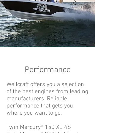
Performance
Wellcraft offers you a selection
of the best engines from leading
manufacturers. Reliable
performance that gets you
where you want to go.
Twin Mercury® 150 XL 4S