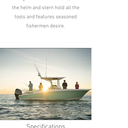
the helm and stern hold all the
tools and features seasoned
fishermen desire.
Specifications