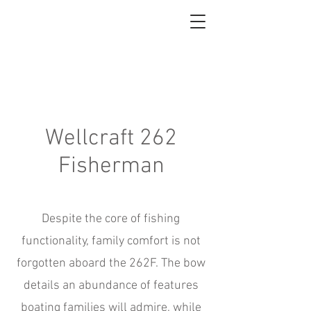
About
Wellcraft 262
Fisherman
Despite the core of fishing
functionality, family comfort is not
forgotten aboard the 262F. The bow
details an abundance of features
boating families will admire, while