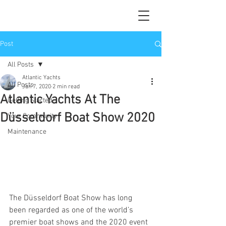
Post
All Posts
Atlantic Yachts
All Posts
Jan 7, 2020
2 min read
Atlantic Yachts At The
Getting Started
Düsseldorf Boat Show 2020
Your Community
Maintenance
The Düsseldorf Boat Show has long 
been regarded as one of the world’s 
premier boat shows and the 2020 event 