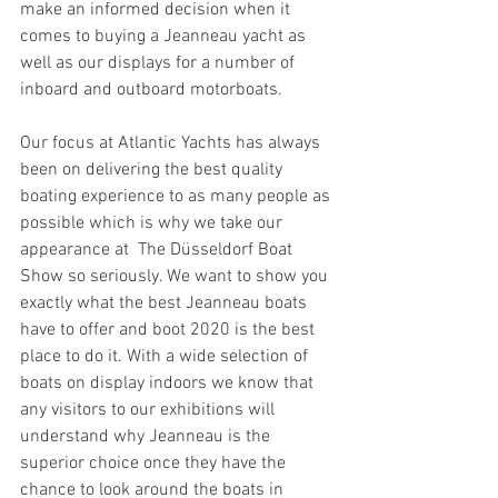
make an informed decision when it 
comes to buying a Jeanneau yacht as 
well as our displays for a number of 
inboard and outboard motorboats.
Our focus at Atlantic Yachts has always 
been on delivering the best quality 
boating experience to as many people as 
possible which is why we take our 
appearance at  The Düsseldorf Boat 
Show so seriously. We want to show you 
exactly what the best Jeanneau boats 
have to offer and boot 2020 is the best 
place to do it. With a wide selection of 
boats on display indoors we know that 
any visitors to our exhibitions will 
understand why Jeanneau is the 
superior choice once they have the 
chance to look around the boats in 