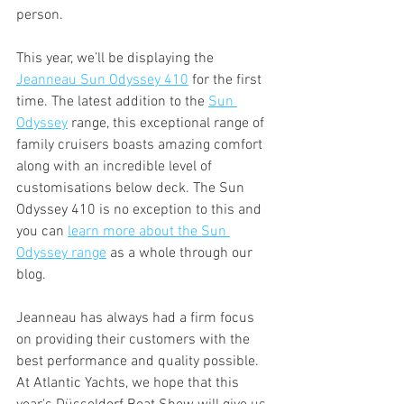
person.
This year, we’ll be displaying the 
Jeanneau Sun Odyssey 410
 for the first 
time. The latest addition to the 
Sun 
Odyssey
 range, this exceptional range of 
family cruisers boasts amazing comfort 
along with an incredible level of 
customisations below deck. The Sun 
Odyssey 410 is no exception to this and 
you can 
learn more about the Sun 
Odyssey range
 as a whole through our 
blog.
Jeanneau has always had a firm focus 
on providing their customers with the 
best performance and quality possible. 
At Atlantic Yachts, we hope that this 