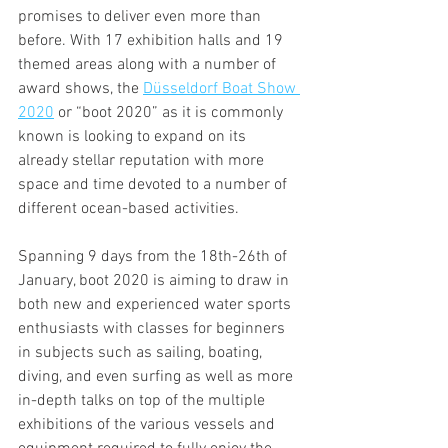
promises to deliver even more than 
before. With 17 exhibition halls and 19 
themed areas along with a number of 
award shows, the 
Düsseldorf Boat Show 
2020
 or “boot 2020” as it is commonly 
known is looking to expand on its 
already stellar reputation with more 
space and time devoted to a number of 
different ocean-based activities. 
Spanning 9 days from the 18th-26th of 
January, boot 2020 is aiming to draw in 
both new and experienced water sports 
enthusiasts with classes for beginners 
in subjects such as sailing, boating, 
diving, and even surfing as well as more 
in-depth talks on top of the multiple 
exhibitions of the various vessels and 