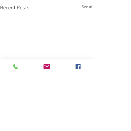
See All
Recent Posts
Comments