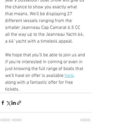
year's Düsseldorf Boat Show will give us 
the chance to show you exactly what 
that means. We’ll be displaying 27 
different vessels ranging from the 
smaller Jeanneau Cap Camarat 6.5 CC 
all the way up to the Jeanneau Yacht 64, 
a 64’ yacht with a timeless appeal.
We hope that you’ll be able to join us and 
if you’re interested in coming or even in 
just knowing the full range of boats that 
we’ll have on offer is available 
here
, 
along with a fantastic offer for free 
tickets.