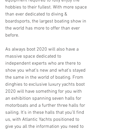
equipment required to fully enjoy the 
hobbies to their fullest. With more space 
than ever dedicated to diving & 
boardsports, the largest boating show in 
the world has more to offer than ever 
before.
As always boot 2020 will also have a 
massive space dedicated to 
independent experts who are there to 
show you what’s new and what’s stayed 
the same in the world of boating. From 
dinghies to exclusive luxury yachts boot 
2020 will have something for you with 
an exhibition spanning seven halls for 
motorboats and a further three halls for 
sailing. It’s in these halls that you’ll find 
us, with Atlantic Yachts positioned to 
give you all the information you need to 