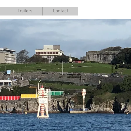
Trailers
Contact