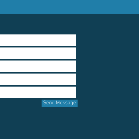
Send Message