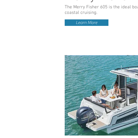
The Merry Fisher 605 is the ideal boa
coastal cruising.
Learn More