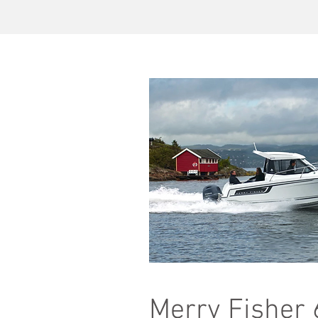
Merry Fisher