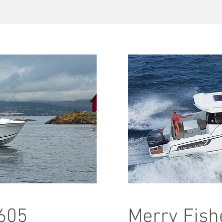
 605
Merry Fish