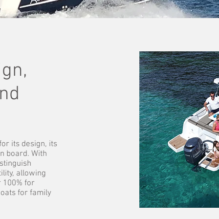
gn,
and
r its design, its
on board. With
stinguish
lity, allowing
r 100% for
oats for family