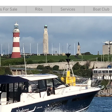
s For Sale
Ribs
Services
Boat Club
r