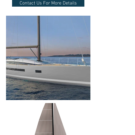
Contact Us For More Details