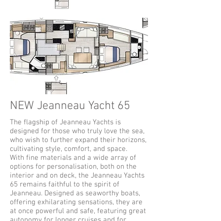
NEW Jeanneau Yacht 65
The flagship of Jeanneau Yachts is
designed for those who truly love the sea,
who wish to further expand their horizons,
cultivating style, comfort, and space.
With fine materials and a wide array of
options for personalisation, both on the
interior and on deck, the Jeanneau Yachts
65 remains faithful to the spirit of
Jeanneau. Designed as seaworthy boats,
offering exhilarating sensations, they are
at once powerful and safe, featuring great
autonomy for longer cruises and for