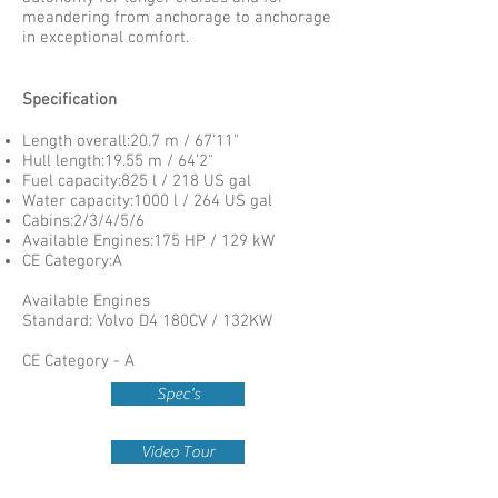
meandering from anchorage to anchorage
in exceptional comfort.
Specification
Length overall:20.7 m / 67'11"
Hull length:19.55 m / 64'2"
Fuel capacity:825 l / 218 US gal
Water capacity:1000 l / 264 US gal
Cabins:2/3/4/5/6
Available Engines:175 HP / 129 kW
CE Category:A
Available Engines
Standard: Volvo D4 180CV / 132KW
CE Category - A
Spec's
Video Tour