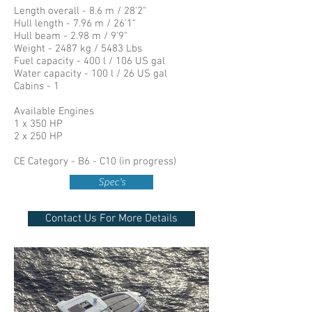
Length overall - 8.6 m / 28'2"
Hull length - 7.96 m / 26'1"
Hull beam - 2.98 m / 9'9"
Weight - 2487 kg / 5483 Lbs
Fuel capacity - 400 l / 106 US gal
Water capacity - 100 l / 26 US gal
Cabins - 1
Available Engines
1 x 350 HP
2 x 250 HP
CE Category - B6 - C10 (in progress)
Spec's
Contact Us For More Details