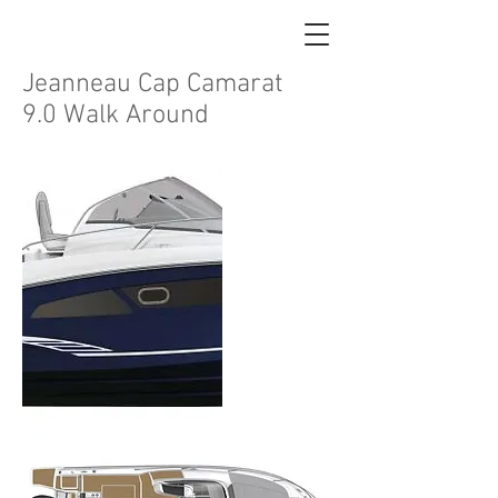
Jeanneau Cap Camarat
9.0 Walk Around