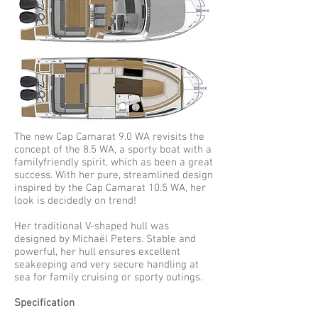
The new Cap Camarat 9.0 WA revisits the
concept of the 8.5 WA, a sporty boat with a
familyfriendly spirit, which as been a great
success. With her pure, streamlined design
inspired by the Cap Camarat 10.5 WA, her
look is decidedly on trend!
Her traditional V-shaped hull was
designed by Michaël Peters. Stable and
powerful, her hull ensures excellent
seakeeping and very secure handling at
sea for family cruising or sporty outings.
Specification