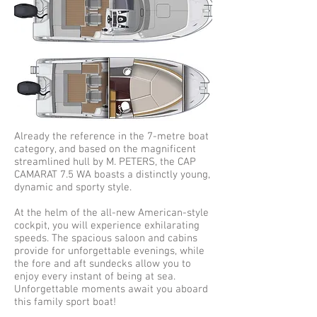
Already the reference in the 7-metre boat
category, and based on the magnificent
streamlined hull by M. PETERS, the CAP
CAMARAT 7.5 WA boasts a distinctly young,
dynamic and sporty style.
At the helm of the all-new American-style
cockpit, you will experience exhilarating
speeds. The spacious saloon and cabins
provide for unforgettable evenings, while
the fore and aft sundecks allow you to
enjoy every instant of being at sea.
Unforgettable moments await you aboard
this family sport boat!