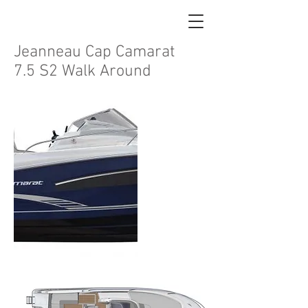
Jeanneau Cap Camarat
7.5 S2 Walk Around