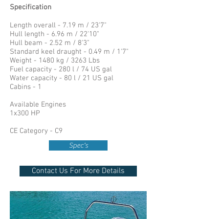
Specification
Length overall - 7.19 m / 23'7"
Hull length - 6.96 m / 22'10"
Hull beam - 2.52 m / 8'3"
Standard keel draught - 0.49 m / 1'7"
Weight - 1480 kg / 3263 Lbs
Fuel capacity - 280 l / 74 US gal
Water capacity - 80 l / 21 US gal
Cabins - 1
Available Engines
1x300 HP
CE Category - C9
Spec's
Contact Us For More Details