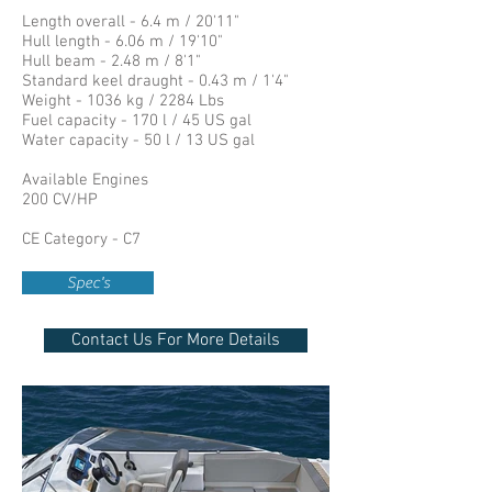
Length overall - 6.4 m / 20'11"
Hull length - 6.06 m / 19'10"
Hull beam - 2.48 m / 8'1"
Standard keel draught - 0.43 m / 1'4"
Weight - 1036 kg / 2284 Lbs
Fuel capacity - 170 l / 45 US gal
Water capacity - 50 l / 13 US gal
Available Engines
200 CV/HP
CE Category - C7
Spec's
Contact Us For More Details