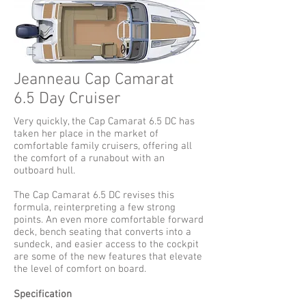
Jeanneau Cap Camarat
6.5 Day Cruiser
Very quickly, the Cap Camarat 6.5 DC has
taken her place in the market of
comfortable family cruisers, offering all
the comfort of a runabout with an
outboard hull.
The Cap Camarat 6.5 DC revises this
formula, reinterpreting a few strong
points. An even more comfortable forward
deck, bench seating that converts into a
sundeck, and easier access to the cockpit
are some of the new features that elevate
the level of comfort on board.
Specification